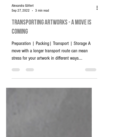
Alexandra Göttert
Sep 27, 2022
3 min read
Transporting artworks - A move is
coming
Preparation | Packing| Transport | Storage A
move with a longer transport route can mean
stress for your artwork in different ways....