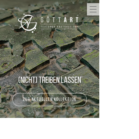
(Nicht) Treiben lassen
zur aktuellen Kollektion