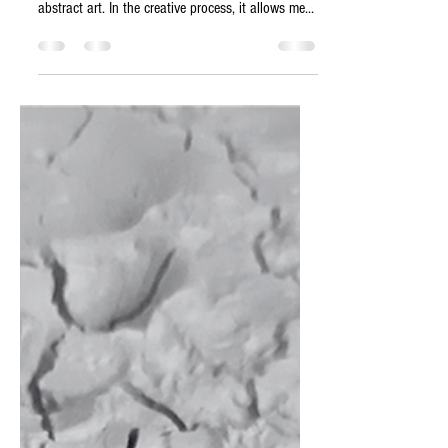
Symbolism of structures | Freedom of
interpretation I feel extremely comfortable in
abstract art. In the creative process, it allows me...