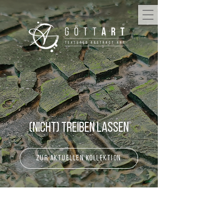
(Nicht) Treiben lassen
zur aktuellen Kollektion