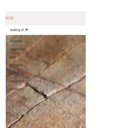
BLOG
making of
All posts
suspension
care
transport
packaging
making of
structures