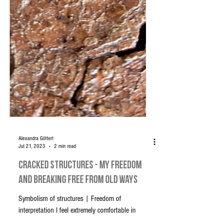
Alexandra Göttert
Jul 21, 2023
2 min read
Cracked Structures - My Freedom
and Breaking Free from old Ways